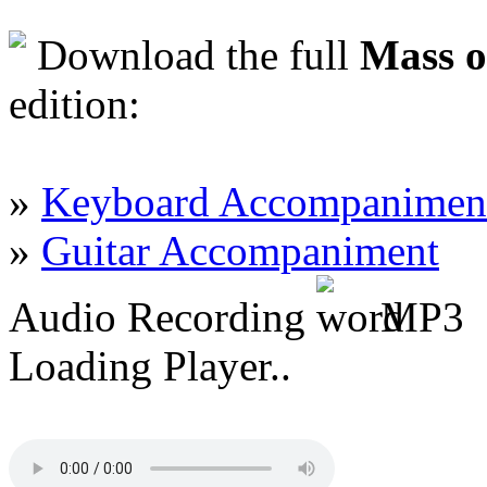
Download the full
Mass o
edition:
»
Keyboard Accompanimen
»
Guitar Accompaniment
Audio Recording
MP3
Loading Player..