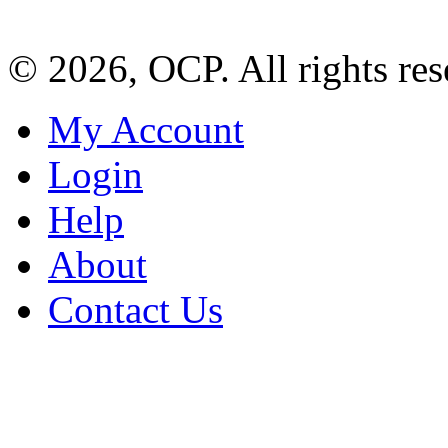
© 2026, OCP. All rights res
My Account
Login
Help
About
Contact Us