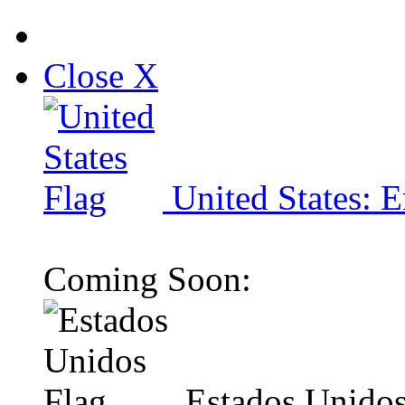
Close X
United States: E
Coming Soon:
Estados Unidos