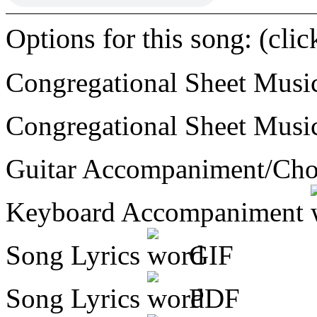
Options for this song: (cli
Congregational Sheet Mus
Congregational Sheet Mus
Guitar Accompaniment/Ch
Keyboard Accompaniment
Song Lyrics
GIF
Song Lyrics
PDF