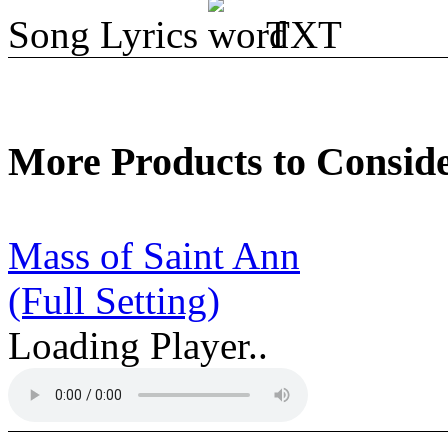
Song Lyrics
TXT
More Products to Consid
Mass of Saint Ann
(Full Setting)
Loading Player..