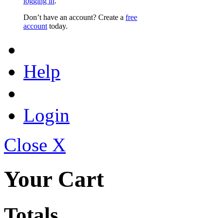
logging in
.
Don’t have an account? Create a
free
account
today.
Help
Login
Close X
Your Cart
Totals