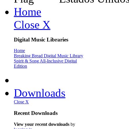
Home
Close X
Digital Music Libraries
Home
Breaking Bread Digital Music Library
Spirit & Song All-Inclusive Digital
Edition
Downloads
Close X
Recent Downloads
View your recent downloads
by