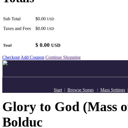
Sub Total
$0.00
USD
Taxes and Fees
$0.00
USD
$
0.00
USD
Total
Checkout
Add Coupon
Continue Shopping
Start
|
Browse Songs
|
Mass Settings
Glory to God (Mass o
Bolduc