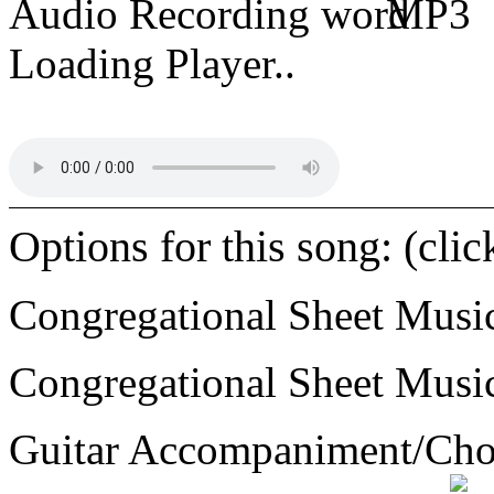
Audio Recording
MP3
Loading Player..
Options for this song: (cli
Congregational Sheet Mus
Congregational Sheet Mus
Guitar Accompaniment/Ch