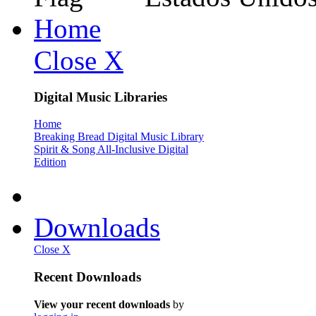
Home
Close X
Digital Music Libraries
Home
Breaking Bread Digital Music Library
Spirit & Song All-Inclusive Digital
Edition
Downloads
Close X
Recent Downloads
View your recent downloads
by