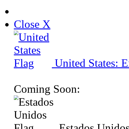
Close X
United States: E
Coming Soon:
Estados Unidos