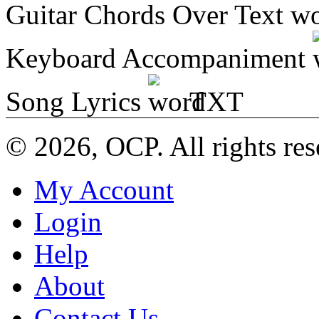
Guitar Chords Over Text
Keyboard Accompaniment
Song Lyrics
TXT
© 2026, OCP. All rights res
My Account
Login
Help
About
Contact Us