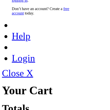
logging in
.
Don’t have an account? Create a
free
account
today.
Help
Login
Close X
Your Cart
Totals