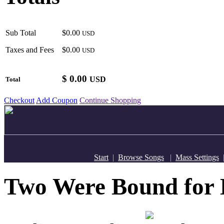
Sub Total
$0.00
USD
Taxes and Fees
$0.00
USD
$
0.00
USD
Total
Checkout
Add Coupon
Continue Shopping
Start
|
Browse Songs
|
Mass Settings
Two Were Bound fo