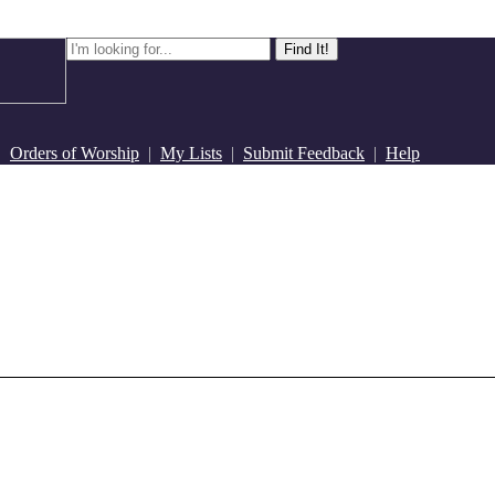
|
Orders of Worship
|
My Lists
|
Submit Feedback
|
Help