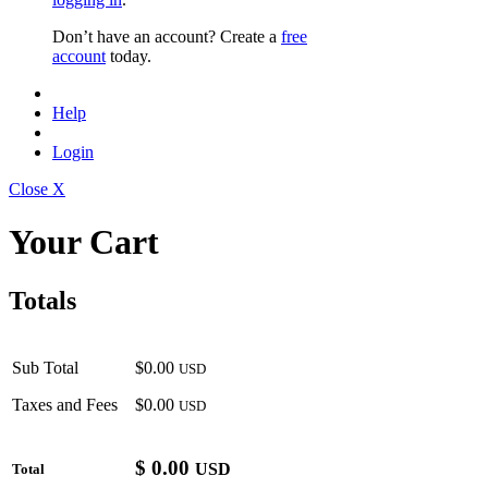
Don’t have an account? Create a
free
account
today.
Help
Login
Close X
Your Cart
Totals
Sub Total
$0.00
USD
Taxes and Fees
$0.00
USD
$
0.00
USD
Total