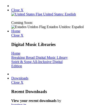
Close X
United States: English
Coming Soon:
Estados Unidos: Español
Home
Close X
Digital Music Libraries
Home
Breaking Bread Digital Music Library
Spirit & Song All-Inclusive Digital
Edition
Downloads
Close X
Recent Downloads
View your recent downloads
by
logging in
.