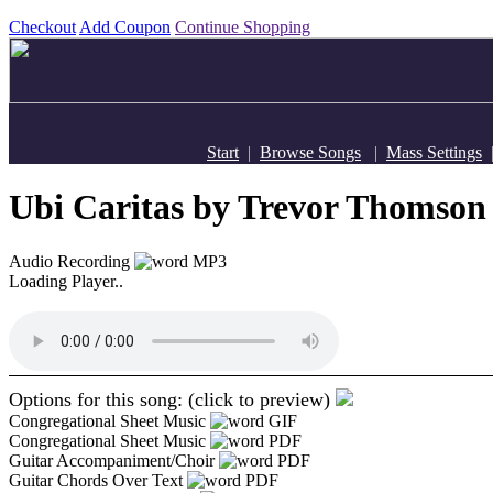
Checkout
Add Coupon
Continue Shopping
Start
|
Browse Songs
|
Mass Settings
Ubi Caritas
by Trevor Thomson
Audio Recording
MP3
Loading Player..
Options for this song: (click to preview)
Congregational Sheet Music
GIF
Congregational Sheet Music
PDF
Guitar Accompaniment/Choir
PDF
Guitar Chords Over Text
PDF