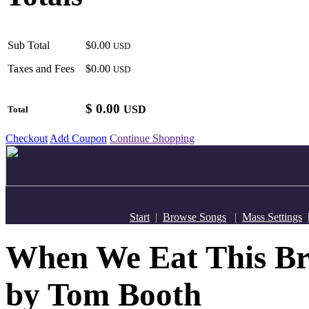
Sub Total
$0.00
USD
Taxes and Fees
$0.00
USD
$
0.00
USD
Total
Checkout
Add Coupon
Continue Shopping
Start
|
Browse Songs
|
Mass Settings
When We Eat This Bre
by Tom Booth