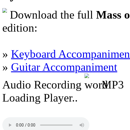
Download the full
Mass o
edition:
»
Keyboard Accompanimen
»
Guitar Accompaniment
Audio Recording
MP3
Loading Player..