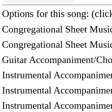
Options for this song: (cli
Congregational Sheet Mus
Congregational Sheet Mus
Guitar Accompaniment/Ch
Instrumental Accompanime
Instrumental Accompanime
Instrumental Accompanime