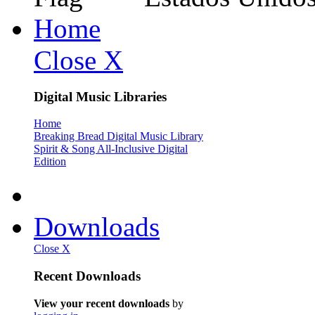
Home
Close X
Digital Music Libraries
Home
Breaking Bread Digital Music Library
Spirit & Song All-Inclusive Digital
Edition
Downloads
Close X
Recent Downloads
View your recent downloads
by