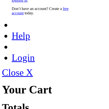
logging in
.
Don’t have an account? Create a
free
account
today.
Help
Login
Close X
Your Cart
Totals