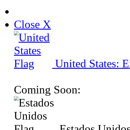
Close X
United States: E
Coming Soon:
Estados Unidos