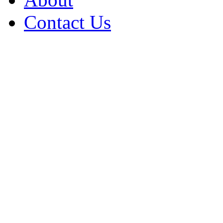
Contact Us