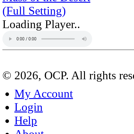
(Full Setting)
Loading Player..
© 2026, OCP. All rights res
My Account
Login
Help
About