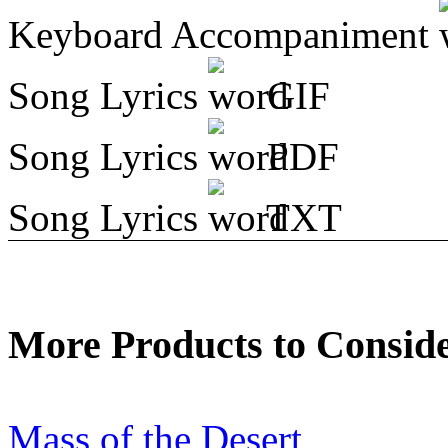
Keyboard Accompaniment
Song Lyrics
GIF
Song Lyrics
PDF
Song Lyrics
TXT
More Products to Consid
Mass of the Desert