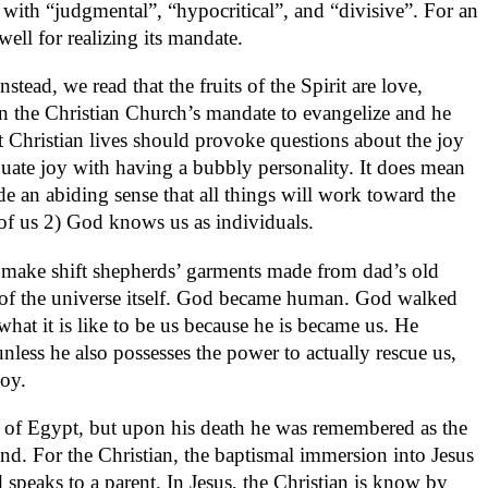
 with “judgmental”, “hypocritical”, and “divisive”. For an
ell for realizing its mandate.
tead, we read that the fruits of the Spirit are love,
n the Christian Church’s mandate to evangelize and he
at Christian lives should provoke questions about the joy
quate joy with having a bubbly personality. It does mean
ude an abiding sense that all things will work toward the
of us 2) God knows us as individuals.
he make shift shepherds’ garments made from dad’s old
on of the universe itself. God became human. God walked
t it is like to be us because he is became us. He
less he also possesses the power to actually rescue us,
joy.
out of Egypt, but upon his death he was remembered as the
end. For the Christian, the baptismal immersion into Jesus
d speaks to a parent. In Jesus, the Christian is know by