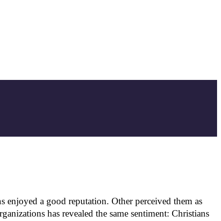
s enjoyed a good reputation. Other perceived them as
ganizations has revealed the same sentiment: Christians