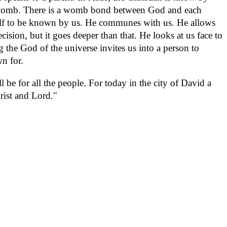
womb. There is a womb bond between God and each
self to be known by us. He communes with us. He allows
ecision, but it goes deeper than that. He looks at us face to
the God of the universe invites us into a person to
wn for.
 be for all the people. For today in the city of David a
rist and Lord."