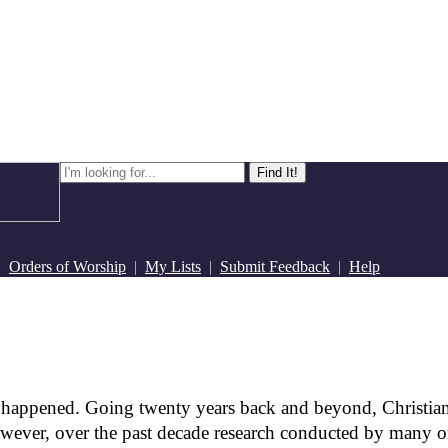
|
Orders of Worship
|
My Lists
|
Submit Feedback
|
Help
 happened. Going twenty years back and beyond, Christian
wever, over the past decade research conducted by many or