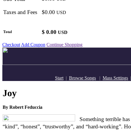
Taxes and Fees
$0.00
USD
$
0.00
Total
USD
Checkout
Add Coupon
Continue Shopping
Start
|
Browse Songs
|
Mass Settings
Joy
By Robert Feduccia
Something terrible has
“kind”, “honest”, “trustworthy”, and “hard-working”. Ho