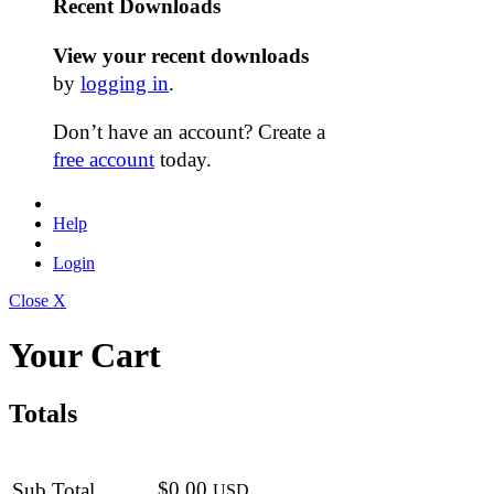
Recent Downloads
View your recent downloads
by
logging in
.
Don’t have an account? Create a
free account
today.
Help
Login
Close X
Your Cart
Totals
$0.00
Sub Total
USD