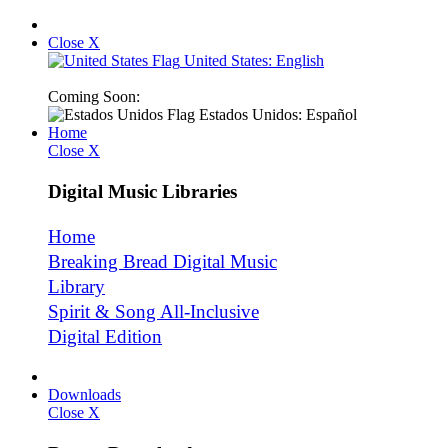
Close X
United States: English
Coming Soon:
Estados Unidos: Español
Home
Close X
Digital Music Libraries
Home
Breaking Bread Digital Music
Library
Spirit & Song All-Inclusive
Digital Edition
Downloads
Close X