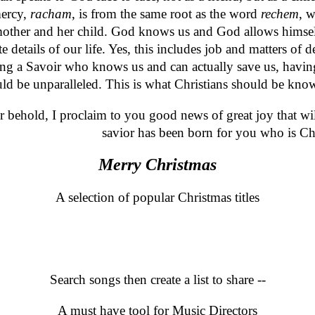
mercy,
racham
, is from the same root as the word
rechem
, 
 a mother and her child. God knows us and God allows him
 details of our life. Yes, this includes job and matters of d
ng a Savoir who knows us and can actually save us, having 
ould be unparalleled. This is what Christians should be kno
r behold, I proclaim to you good news of great joy that will
savior has been born for you who is Ch
Merry Christmas
A selection of popular Christmas titles
Search
Search songs then create a list to share --
A must have tool for Music Directors