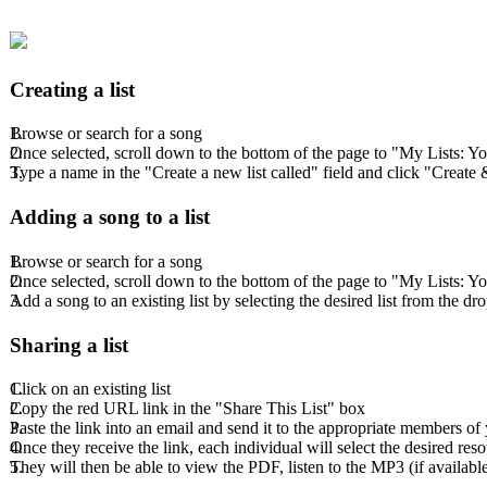
Creating a list
Browse or search for a song
Once selected, scroll down to the bottom of the page to "My Lists: Y
Type a name in the "Create a new list called" field and click "Creat
Adding a song to a list
Browse or search for a song
Once selected, scroll down to the bottom of the page to "My Lists: Y
Add a song to an existing list by selecting the desired list from the 
Sharing a list
Click on an existing list
Copy the red URL link in the "Share This List" box
Paste the link into an email and send it to the appropriate members o
Once they receive the link, each individual will select the desired res
They will then be able to view the PDF, listen to the MP3 (if availab