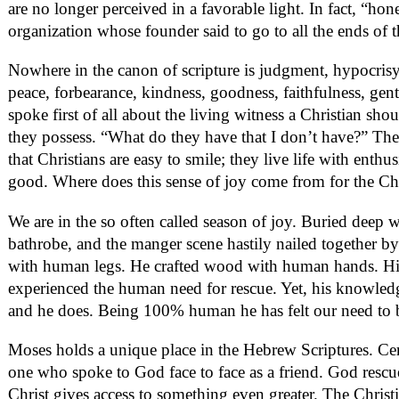
are no longer perceived in a favorable light. In fact, “h
organization whose founder said to go to all the ends of t
Nowhere in the canon of scripture is judgment, hypocrisy, o
peace, forbearance, kindness, goodness, faithfulness, ge
spoke first of all about the living witness a Christian 
they possess. “What do they have that I don’t have?” The
that Christians are easy to smile; they live life with ent
good. Where does this sense of joy come from for the Ch
We are in the so often called season of joy. Buried deep 
bathrobe, and the manger scene hastily nailed together by
with human legs. He crafted wood with human hands. His 
experienced the human need for rescue. Yet, his knowledge
and he does. Being 100% human he has felt our need to 
Moses holds a unique place in the Hebrew Scriptures. Cert
one who spoke to God face to face as a friend. God rescued
Christ gives access to something even greater. The Christia