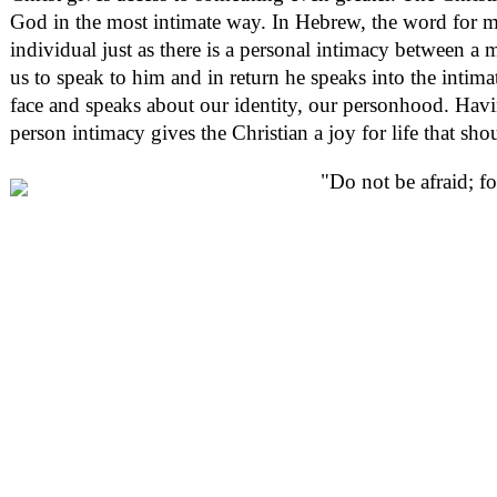
God in the most intimate way. In Hebrew, the word for 
individual just as there is a personal intimacy between
us to speak to him and in return he speaks into the intimate
face and speaks about our identity, our personhood. Havi
person intimacy gives the Christian a joy for life that sh
"Do not be afraid; fo