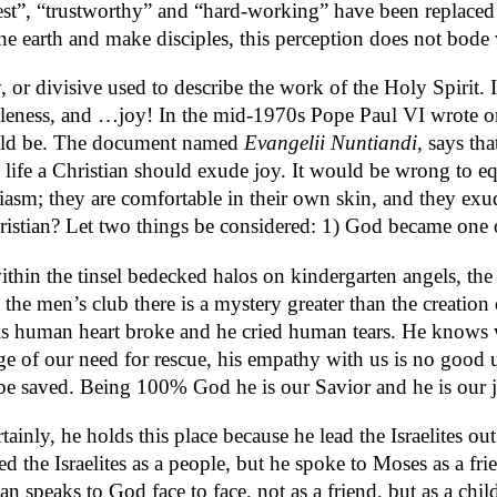
onest”, “trustworthy” and “hard-working” have been replaced
he earth and make disciples, this perception does not bode w
r divisive used to describe the work of the Holy Spirit. Ins
ntleness, and …joy! In the mid-1970s Pope Paul VI wrote o
should be. The document named
Evangelii Nuntiandi
, says th
 life a Christian should exude joy. It would be wrong to e
husiasm; they are comfortable in their own skin, and they ex
ristian? Let two things be considered: 1) God became one 
within the tinsel bedecked halos on kindergarten angels, t
 the men’s club there is a mystery greater than the creati
human heart broke and he cried human tears. He knows wha
 of our need for rescue, his empathy with us is no good un
be saved. Being 100% God he is our Savior and he is our 
ainly, he holds this place because he lead the Israelites 
 the Israelites as a people, but he spoke to Moses as a fri
n speaks to God face to face, not as a friend, but as a chil