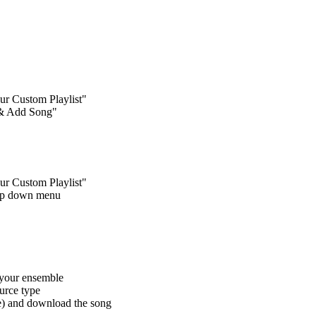
our Custom Playlist"
e & Add Song"
our Custom Playlist"
drop down menu
f your ensemble
ource type
le) and download the song