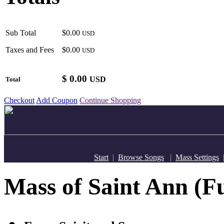
Sub Total
$0.00
USD
Taxes and Fees
$0.00
USD
$
0.00
USD
Total
Checkout
Add Coupon
Continue Shopping
Start
|
Browse Songs
|
Mass Settings
Mass of Saint Ann (Fu