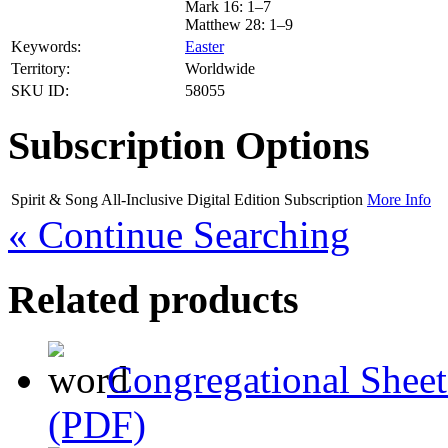
Mark 16: 1–7
Matthew 28: 1–9
Keywords:
Easter
Territory:
Worldwide
SKU ID:
58055
Subscription Options
Spirit & Song All-Inclusive Digital Edition
Subscription
More Info
« Continue Searching
Related products
Congregational Sheet
(PDF)