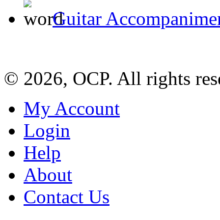
Guitar Accompanimen
© 2026, OCP. All rights res
My Account
Login
Help
About
Contact Us