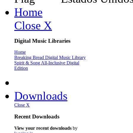
Home
Close X
Digital Music Libraries
Home
Breaking Bread Digital Music Library
Spirit & Song All-Inclusive Digital
Edition
Downloads
Close X
Recent Downloads
View your recent downloads
by