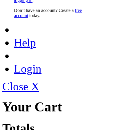
logging in
.
Don’t have an account? Create a
free
account
today.
Help
Login
Close X
Your Cart
Totals