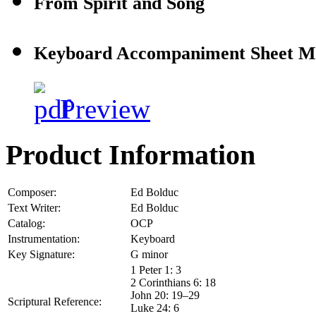
From Spirit and Song
Keyboard Accompaniment Sheet M
Preview
Product Information
Composer:
Ed Bolduc
Text Writer:
Ed Bolduc
Catalog:
OCP
Instrumentation:
Keyboard
Key Signature:
G minor
1 Peter 1: 3
2 Corinthians 6: 18
John 20: 19–29
Scriptural Reference:
Luke 24: 6