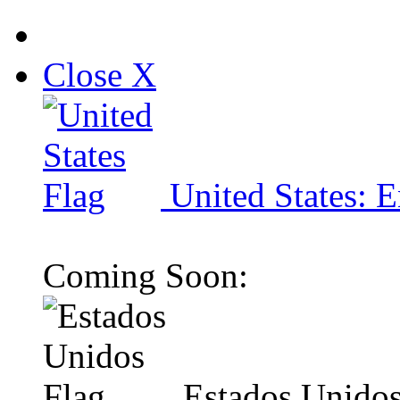
Close X
United States: E
Coming Soon:
Estados Unidos