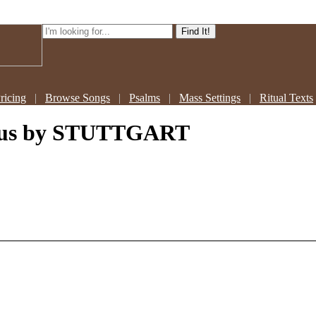
ricing
|
Browse Songs
|
Psalms
|
Mass Settings
|
Ritual Texts
sus
by STUTTGART