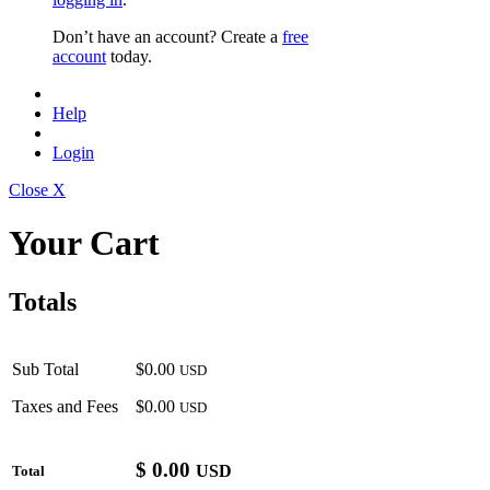
Don’t have an account? Create a
free
account
today.
Help
Login
Close X
Your Cart
Totals
Sub Total
$0.00
USD
Taxes and Fees
$0.00
USD
$
0.00
USD
Total