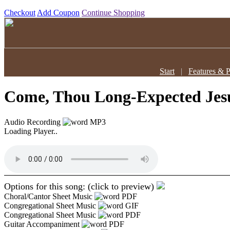
Checkout
Add Coupon
Continue Shopping
Start
|
Features & P
Come, Thou Long-Expected Je
Audio Recording
MP3
Loading Player..
Options for this song: (click to preview)
Choral/Cantor Sheet Music
PDF
Congregational Sheet Music
GIF
Congregational Sheet Music
PDF
Guitar Accompaniment
PDF