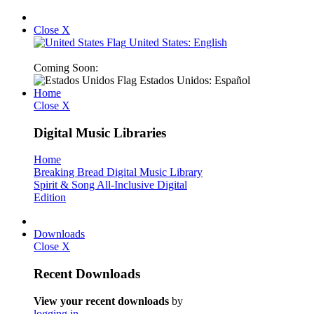
Close X
United States: English
Coming Soon:
Estados Unidos: Español
Home
Close X
Digital Music Libraries
Home
Breaking Bread Digital Music Library
Spirit & Song All-Inclusive Digital
Edition
Downloads
Close X
Recent Downloads
View your recent downloads
by
logging in
.