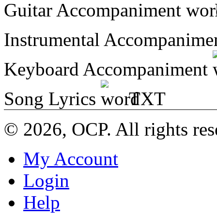
Guitar Accompaniment
Instrumental Accompanime
Keyboard Accompaniment
Song Lyrics
TXT
© 2026, OCP. All rights res
My Account
Login
Help