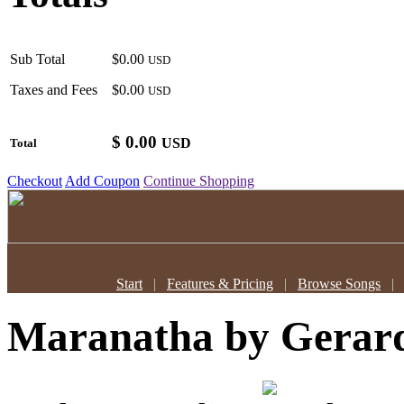
Sub Total
$0.00
USD
Taxes and Fees
$0.00
USD
$
0.00
USD
Total
Checkout
Add Coupon
Continue Shopping
Start
|
Features & Pricing
|
Browse Songs
Maranatha
by Gerar