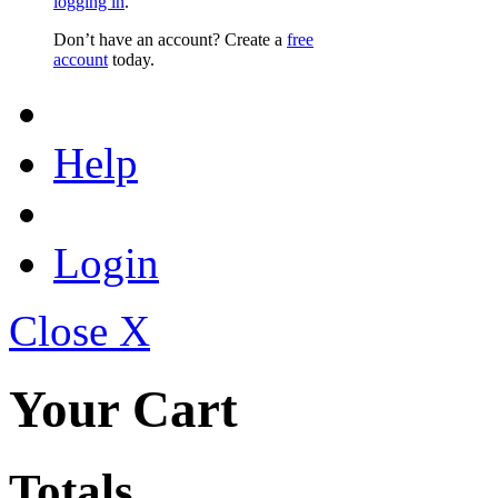
logging in
.
Don’t have an account? Create a
free
account
today.
Help
Login
Close X
Your Cart
Totals