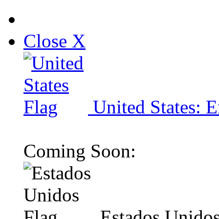
Close X
United States: E
Coming Soon:
Estados Unidos