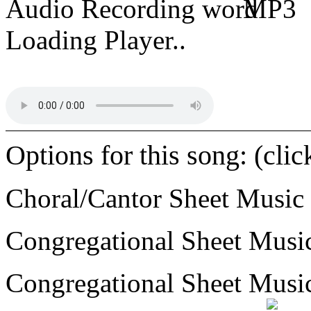
Audio Recording
MP3
Loading Player..
Options for this song: (cli
Choral/Cantor Sheet Music
Congregational Sheet Mus
Congregational Sheet Mus