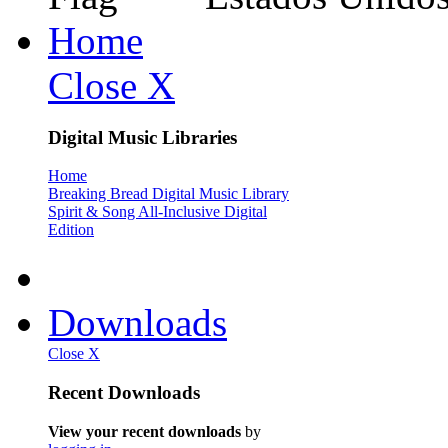
Home
Close X
Digital Music Libraries
Home
Breaking Bread Digital Music Library
Spirit & Song All-Inclusive Digital
Edition
Downloads
Close X
Recent Downloads
View your recent downloads
by