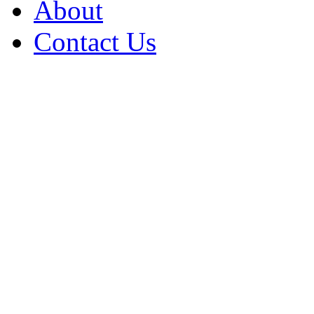
About
Contact Us