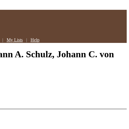
|
My Lists
|
Help
A. Schulz, Johann C. von