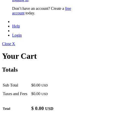
Don’t have an account? Create a
free
account
today.
Help
Login
Close X
Your Cart
Totals
Sub Total
$0.00
USD
Taxes and Fees
$0.00
USD
$
0.00
USD
Total