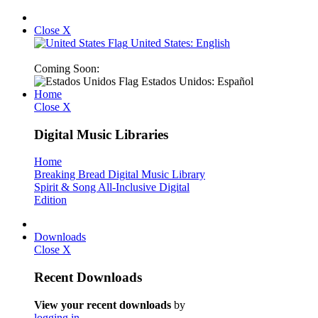
Close X
United States: English
Coming Soon:
Estados Unidos: Español
Home
Close X
Digital Music Libraries
Home
Breaking Bread Digital Music Library
Spirit & Song All-Inclusive Digital
Edition
Downloads
Close X
Recent Downloads
View your recent downloads
by
logging in
.