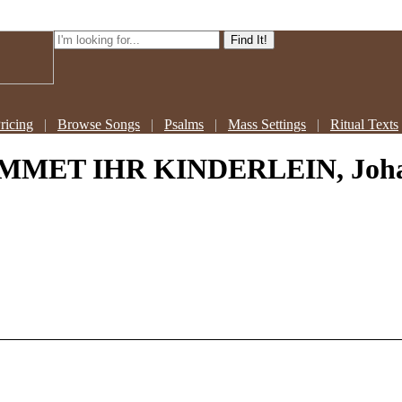
ricing
|
Browse Songs
|
Psalms
|
Mass Settings
|
Ritual Texts
MMET IHR KINDERLEIN, Johann 