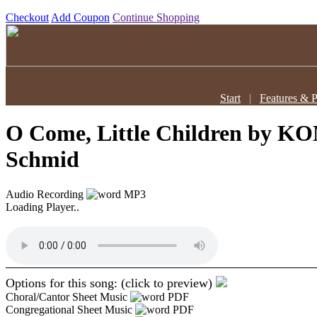
Checkout
Add Coupon
Continue Shopping
Start
|
Features & P
O Come, Little Children
by KO
Schmid
Audio Recording
MP3
Loading Player..
Options for this song: (click to preview)
Choral/Cantor Sheet Music
PDF
Congregational Sheet Music
PDF