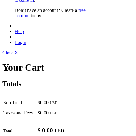
Don’t have an account? Create a
free
account
today.
Help
Login
Close X
Your Cart
Totals
Sub Total
$0.00
USD
Taxes and Fees
$0.00
USD
$
0.00
USD
Total