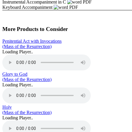
Instrumental Accompaniment in C
PDF
Keyboard Accompaniment
PDF
More Products to Consider
Penitential Act with Invocations
(Mass of the Resurrection)
Loading Player..
Glory to God
(Mass of the Resurrection)
Loading Player..
Holy
(Mass of the Resurrection)
Loading Player..