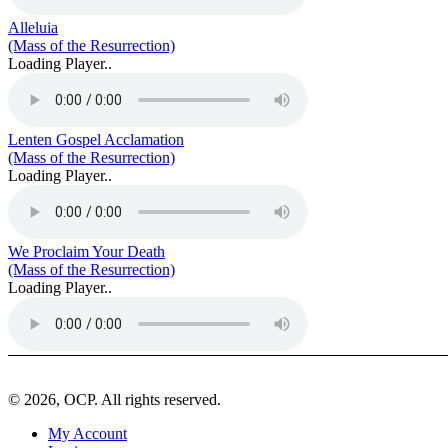
Alleluia
(Mass of the Resurrection)
Loading Player..
Lenten Gospel Acclamation
(Mass of the Resurrection)
Loading Player..
We Proclaim Your Death
(Mass of the Resurrection)
Loading Player..
© 2026, OCP. All rights reserved.
My Account