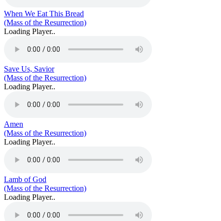
When We Eat This Bread
(Mass of the Resurrection)
Loading Player..
Save Us, Savior
(Mass of the Resurrection)
Loading Player..
Amen
(Mass of the Resurrection)
Loading Player..
Lamb of God
(Mass of the Resurrection)
Loading Player..