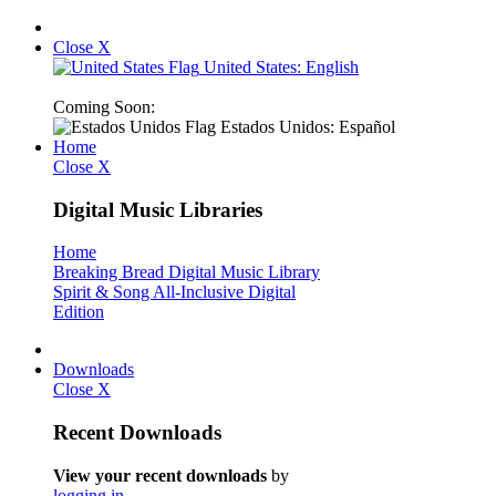
Close X
United States: English
Coming Soon:
Estados Unidos: Español
Home
Close X
Digital Music Libraries
Home
Breaking Bread Digital Music Library
Spirit & Song All-Inclusive Digital
Edition
Downloads
Close X
Recent Downloads
View your recent downloads
by
logging in
.