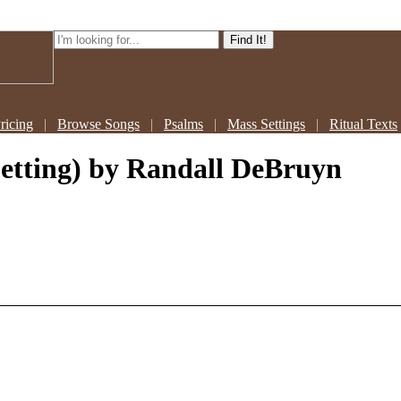
ricing
|
Browse Songs
|
Psalms
|
Mass Settings
|
Ritual Texts
Setting)
by Randall DeBruyn