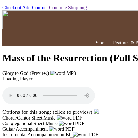
Checkout
Add Coupon
Continue Shopping
Start
|
Features & P
Mass of the Resurrection (Full 
Glory to God (Preview)
MP3
Loading Player..
Options for this song: (click to preview)
Choral/Cantor Sheet Music
PDF
Congregational Sheet Music
PDF
Guitar Accompaniment
PDF
Instrumental Accompaniment in Bb
PDF