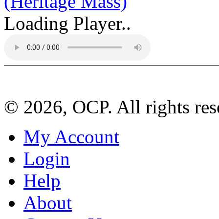
(Heritage Mass)
Loading Player..
© 2026, OCP. All rights res
My Account
Login
Help
About