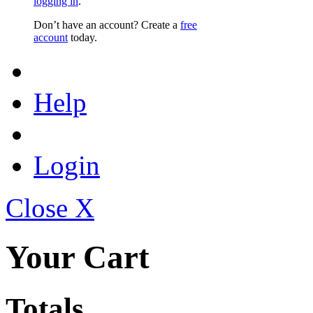
logging in
.
Don’t have an account? Create a
free
account
today.
Help
Login
Close X
Your Cart
Totals