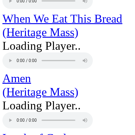
When We Eat This Bread
(Heritage Mass)
Loading Player..
Amen
(Heritage Mass)
Loading Player..