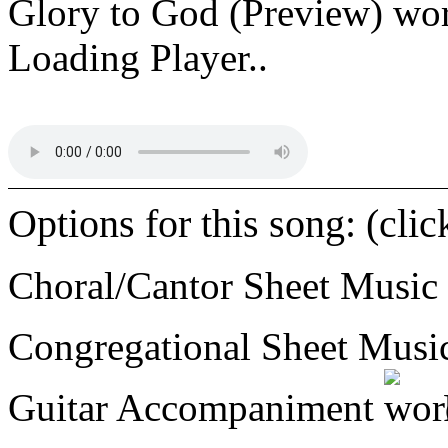
Glory to God (Preview)
Loading Player..
Options for this song: (cli
Choral/Cantor Sheet Music
Congregational Sheet Mus
Guitar Accompaniment