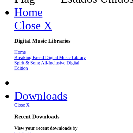
Home
Close X
Digital Music Libraries
Home
Breaking Bread Digital Music Library
Spirit & Song All-Inclusive Digital
Edition
Downloads
Close X
Recent Downloads
View your recent downloads
by