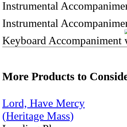
Instrumental Accompanime
Instrumental Accompanime
Keyboard Accompaniment
More Products to Consid
Lord, Have Mercy
(Heritage Mass)