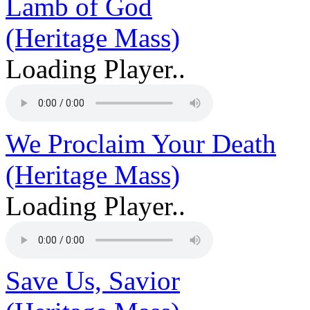
Lamb of God
(Heritage Mass)
Loading Player..
We Proclaim Your Death
(Heritage Mass)
Loading Player..
Save Us, Savior