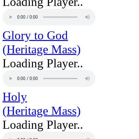
Loading Player..
Glory to God
(Heritage Mass)
Loading Player..
Holy
(Heritage Mass)
Loading Player..