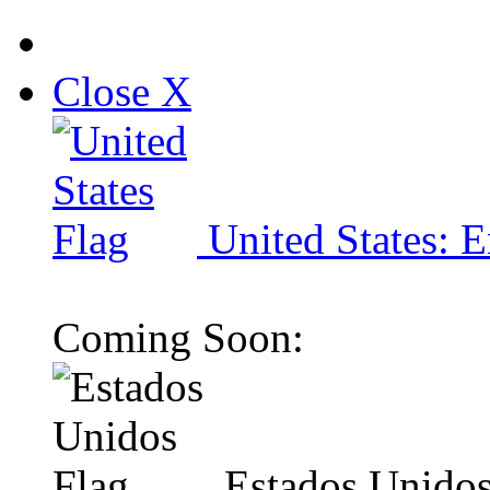
Close X
United States: E
Coming Soon:
Estados Unidos