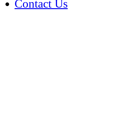
Contact Us