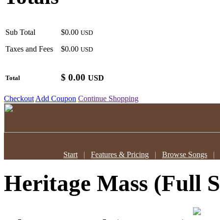
Sub Total
$0.00
USD
Taxes and Fees
$0.00
USD
$
0.00
USD
Total
Checkout
Add Coupon
Continue Shopping
Start
|
Features & Pricing
|
Browse Songs
Heritage Mass (Full S