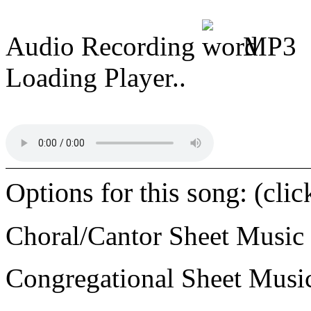
Audio Recording
MP3
Loading Player..
Options for this song: (cli
Choral/Cantor Sheet Music
Congregational Sheet Mus