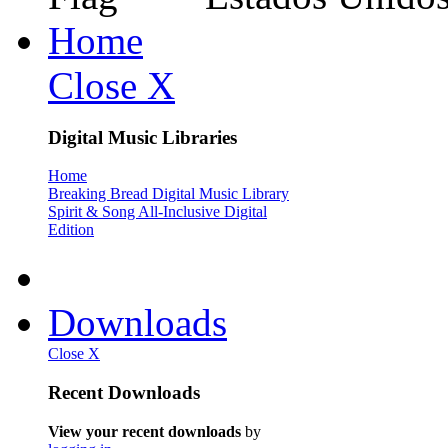
Home
Close X
Digital Music Libraries
Home
Breaking Bread Digital Music Library
Spirit & Song All-Inclusive Digital
Edition
Downloads
Close X
Recent Downloads
View your recent downloads
by