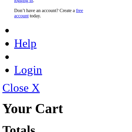
logging in
.
Don’t have an account? Create a
free
account
today.
Help
Login
Close X
Your Cart
Totals