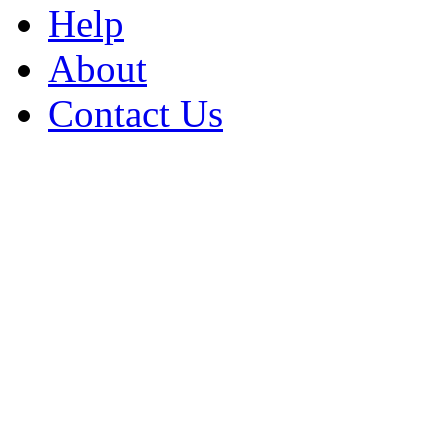
Help
About
Contact Us