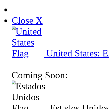
Close X
United States: E
Coming Soon:
Estados Unidos