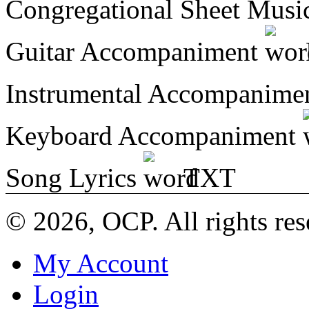
Congregational Sheet Mus
Guitar Accompaniment
Instrumental Accompanime
Keyboard Accompaniment
Song Lyrics
TXT
© 2026, OCP. All rights res
My Account
Login