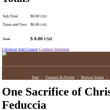
Sub Total
$0.00
USD
Taxes and Fees
$0.00
USD
$
0.00
USD
Total
Checkout
Add Coupon
Continue Shopping
Start
|
Features & Pricing
|
Browse Songs
One Sacrifice of Chri
Feduccia