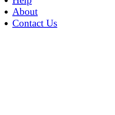
About
Contact Us