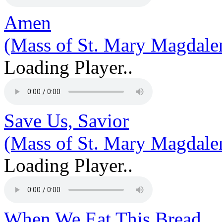
Amen
(Mass of St. Mary Magdale
Loading Player..
Save Us, Savior
(Mass of St. Mary Magdale
Loading Player..
When We Eat This Bread