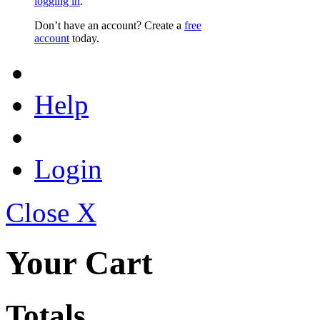
logging in
.
Don’t have an account? Create a
free
account
today.
Help
Login
Close X
Your Cart
Totals