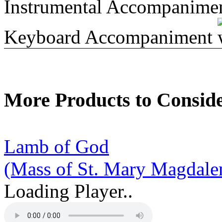
Instrumental Accompanime
Keyboard Accompaniment
More Products to Consid
Lamb of God
(Mass of St. Mary Magdale
Loading Player..