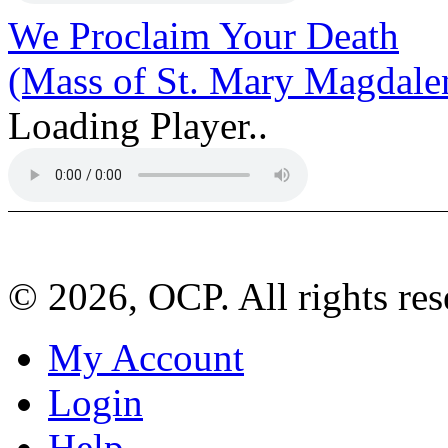
We Proclaim Your Death
(Mass of St. Mary Magdale
Loading Player..
© 2026, OCP. All rights res
My Account
Login
Help