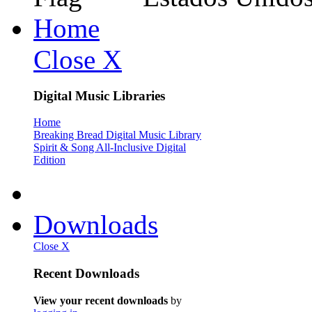
Home
Close X
Digital Music Libraries
Home
Breaking Bread Digital Music Library
Spirit & Song All-Inclusive Digital
Edition
Downloads
Close X
Recent Downloads
View your recent downloads
by