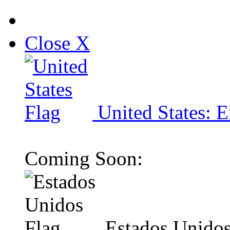
Close X
United States: E
Coming Soon:
Estados Unidos