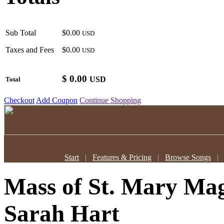
Sub Total
$0.00
USD
Taxes and Fees
$0.00
USD
$
0.00
USD
Total
Checkout
Add Coupon
Continue Shopping
Start
|
Features & Pricing
|
Browse Songs
Mass of St. Mary Mag
Sarah Hart