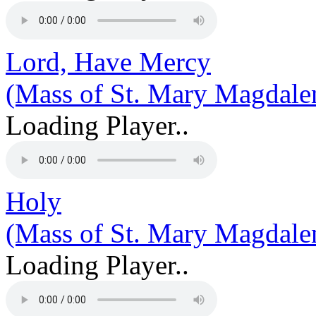
Lord, Have Mercy
(Mass of St. Mary Magdale
Loading Player..
Holy
(Mass of St. Mary Magdale
Loading Player..