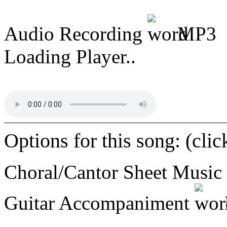
Audio Recording
MP3
Loading Player..
Options for this song: (cli
Choral/Cantor Sheet Music
Guitar Accompaniment