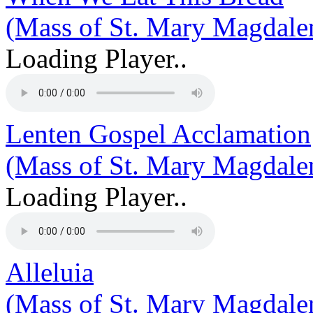
(Mass of St. Mary Magdale
Loading Player..
Lenten Gospel Acclamation
(Mass of St. Mary Magdale
Loading Player..
Alleluia
(Mass of St. Mary Magdale