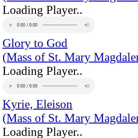
Loading Player..
Glory to God
(Mass of St. Mary Magdale
Loading Player..
Kyrie, Eleison
(Mass of St. Mary Magdale
Loading Player..