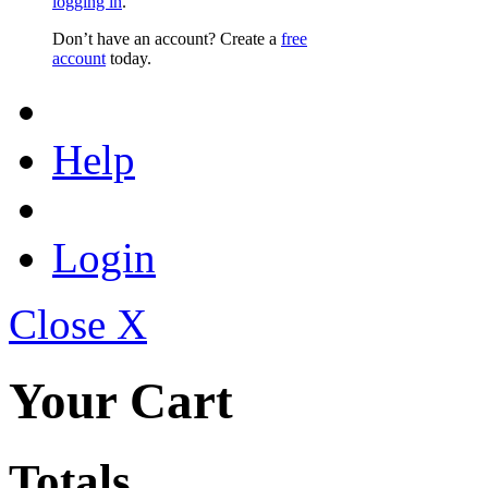
logging in
.
Don’t have an account? Create a
free
account
today.
Help
Login
Close X
Your Cart
Totals