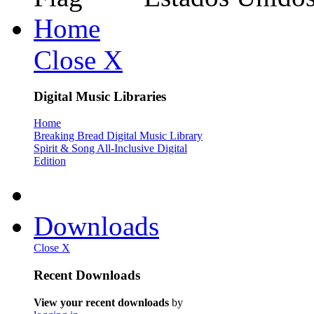
Home
Close X
Digital Music Libraries
Home
Breaking Bread Digital Music Library
Spirit & Song All-Inclusive Digital
Edition
Downloads
Close X
Recent Downloads
View your recent downloads
by