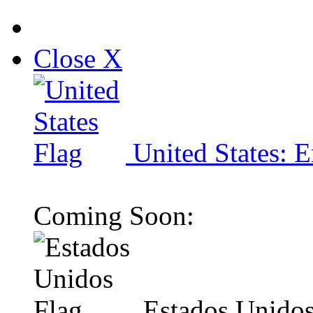
Close X
United States: E
Coming Soon:
Estados Unidos