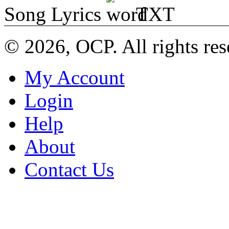
Song Lyrics
TXT
© 2026, OCP. All rights res
My Account
Login
Help
About
Contact Us