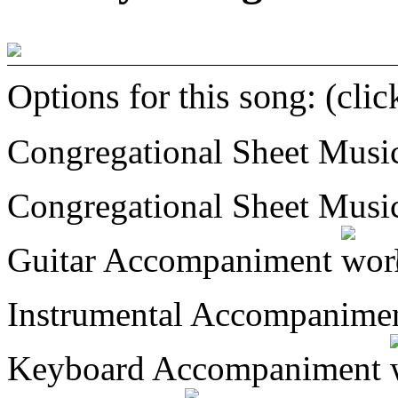
Options for this song: (cli
Congregational Sheet Mus
Congregational Sheet Mus
Guitar Accompaniment
Instrumental Accompanime
Keyboard Accompaniment