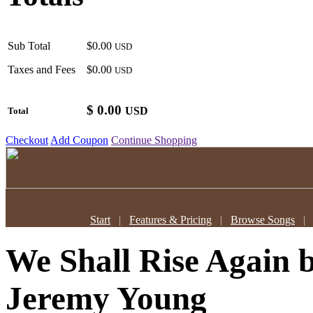
Sub Total
$0.00
USD
Taxes and Fees
$0.00
USD
$
0.00
USD
Total
Checkout
Add Coupon
Continue Shopping
Start
|
Features & Pricing
|
Browse Songs
We Shall Rise Again
Jeremy Young