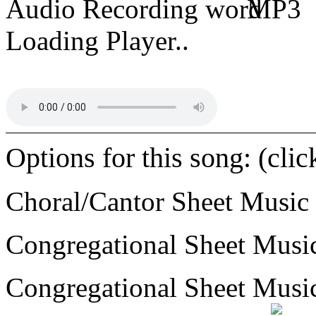
Audio Recording
MP3
Loading Player..
Options for this song: (cli
Choral/Cantor Sheet Music
Congregational Sheet Mus
Congregational Sheet Mus