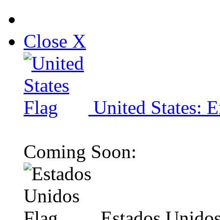
Close X
United States: E
Coming Soon:
Estados Unidos