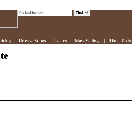
ricing
|
Browse Songs
|
Psalms
|
Mass Settings
|
Ritual Texts
te