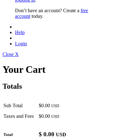
Don’t have an account? Create a
free
account
today.
Help
Login
Close X
Your Cart
Totals
Sub Total
$0.00
USD
Taxes and Fees
$0.00
USD
$
0.00
USD
Total