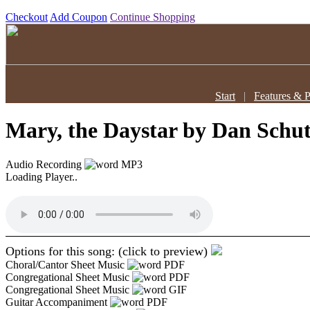
Checkout
Add Coupon
Continue Shopping
Start
|
Features & P
Mary, the Daystar
by Dan Schut
Audio Recording
MP3
Loading Player..
Options for this song: (click to preview)
Choral/Cantor Sheet Music
PDF
Congregational Sheet Music
PDF
Congregational Sheet Music
GIF
Guitar Accompaniment
PDF