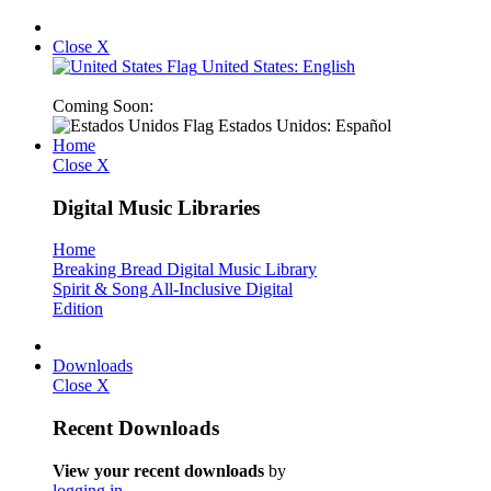
Close X
United States: English
Coming Soon:
Estados Unidos: Español
Home
Close X
Digital Music Libraries
Home
Breaking Bread Digital Music Library
Spirit & Song All-Inclusive Digital
Edition
Downloads
Close X
Recent Downloads
View your recent downloads
by
logging in
.