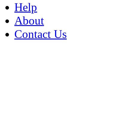
Help
About
Contact Us