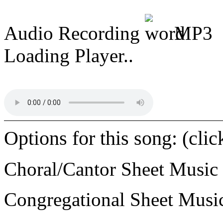
Audio Recording
MP3
Loading Player..
Options for this song: (cli
Choral/Cantor Sheet Music
Congregational Sheet Mus