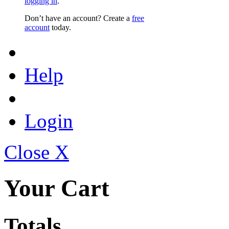
logging in
.
Don’t have an account? Create a
free
account
today.
Help
Login
Close X
Your Cart
Totals