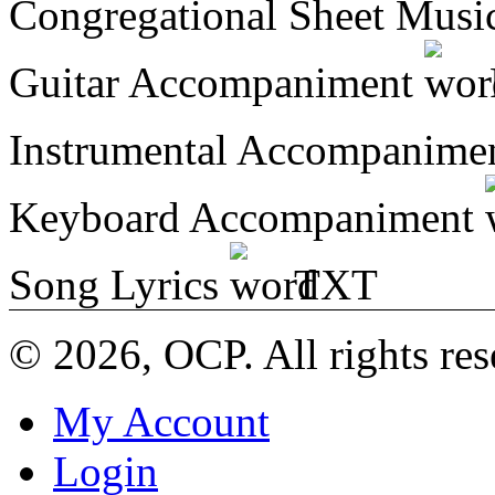
Congregational Sheet Mus
Guitar Accompaniment
Instrumental Accompanime
Keyboard Accompaniment
Song Lyrics
TXT
© 2026, OCP. All rights res
My Account
Login