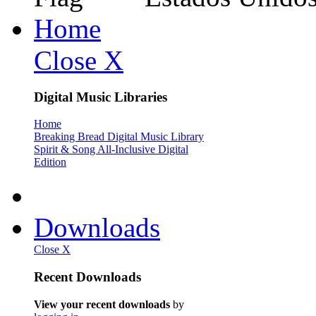
Home
Close X
Digital Music Libraries
Home
Breaking Bread Digital Music Library
Spirit & Song All-Inclusive Digital
Edition
Downloads
Close X
Recent Downloads
View your recent downloads
by