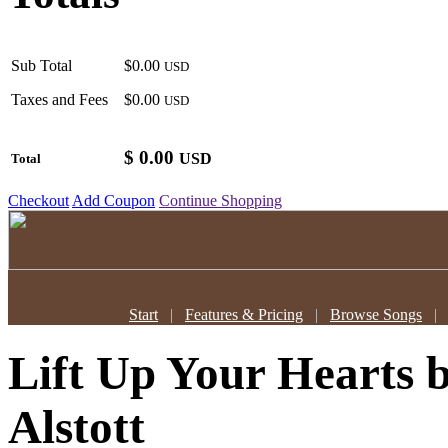
Sub Total
$0.00
USD
Taxes and Fees
$0.00
USD
$
0.00
USD
Total
Checkout
Add Coupon
Continue Shopping
Start
|
Features & Pricing
|
Browse Songs
Lift Up Your Hearts
Alstott