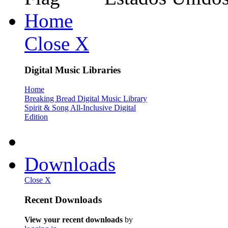
Home
Close X
Digital Music Libraries
Home
Breaking Bread Digital Music Library
Spirit & Song All-Inclusive Digital
Edition
Downloads
Close X
Recent Downloads
View your recent downloads
by