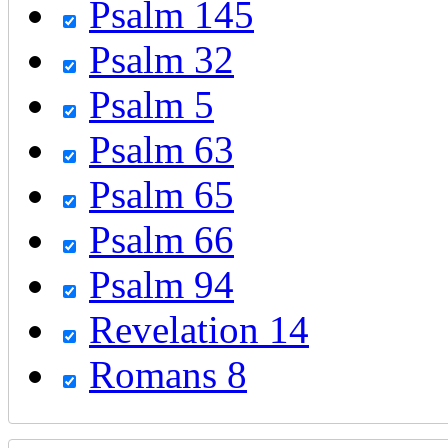
Psalm 145
Psalm 32
Psalm 5
Psalm 63
Psalm 65
Psalm 66
Psalm 94
Revelation 14
Romans 8