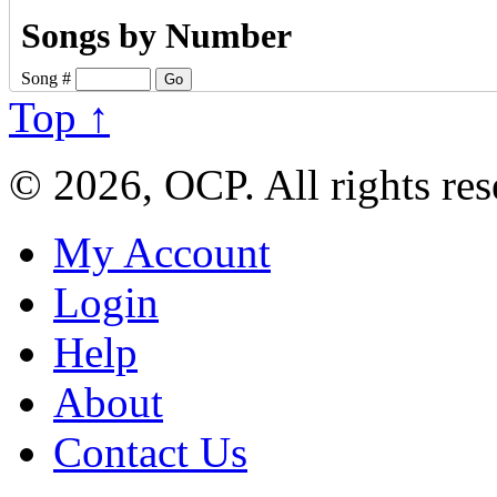
Songs by Number
Song #
Top ↑
© 2026, OCP. All rights res
My Account
Login
Help
About
Contact Us