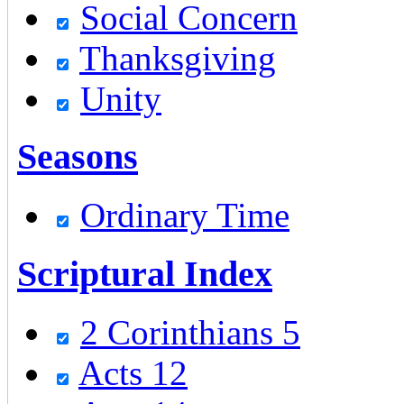
Social Concern
Thanksgiving
Unity
Seasons
Ordinary Time
Scriptural Index
2 Corinthians 5
Acts 12