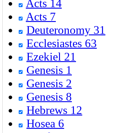
Acts 14
Acts 7
Deuteronomy 31
Ecclesiastes 63
Ezekiel 21
Genesis 1
Genesis 2
Genesis 8
Hebrews 12
Hosea 6