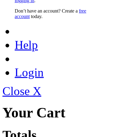
logging in
.
Don’t have an account? Create a
free
account
today.
Help
Login
Close X
Your Cart
Totals