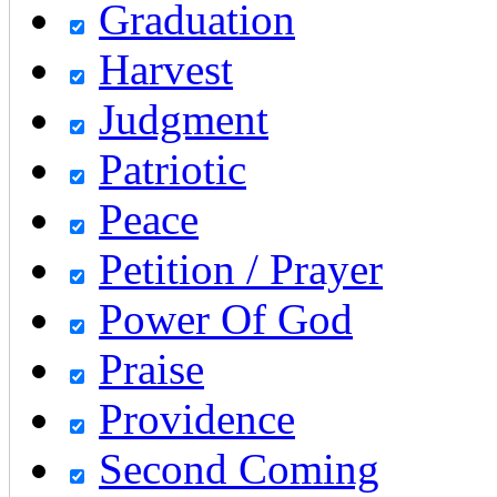
Graduation
Harvest
Judgment
Patriotic
Peace
Petition / Prayer
Power Of God
Praise
Providence
Second Coming