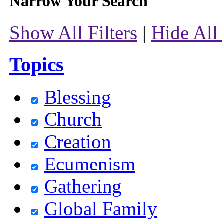
Narrow Your Search
Show All Filters
|
Hide All 
Topics
Blessing
Church
Creation
Ecumenism
Gathering
Global Family