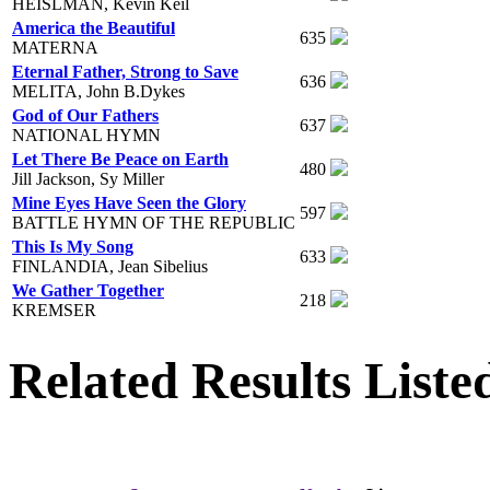
HEISLMAN, Kevin Keil
America the Beautiful
635
MATERNA
Eternal Father, Strong to Save
636
MELITA, John B.Dykes
God of Our Fathers
637
NATIONAL HYMN
Let There Be Peace on Earth
480
Jill Jackson, Sy Miller
Mine Eyes Have Seen the Glory
597
BATTLE HYMN OF THE REPUBLIC
This Is My Song
633
FINLANDIA, Jean Sibelius
We Gather Together
218
KREMSER
Related Results Liste