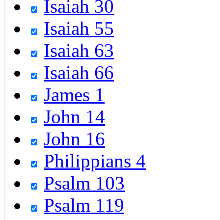
Isaiah 30
Isaiah 55
Isaiah 63
Isaiah 66
James 1
John 14
John 16
Philippians 4
Psalm 103
Psalm 119