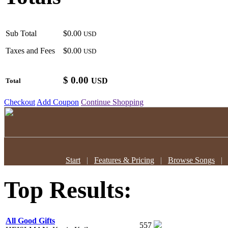
Sub Total
$0.00
USD
Taxes and Fees
$0.00
USD
$
0.00
USD
Total
Checkout
Add Coupon
Continue Shopping
Start
|
Features & Pricing
|
Browse Songs
Top Results:
All Good Gifts
557