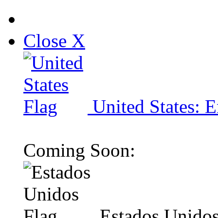
Close X
United States: E
Coming Soon:
Estados Unidos