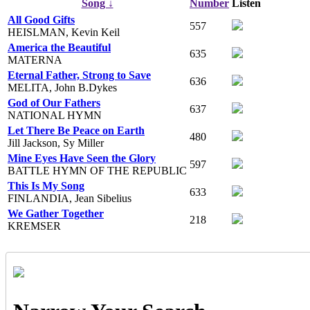
Song ↓
Number
Listen
All Good Gifts
557
HEISLMAN, Kevin Keil
America the Beautiful
635
MATERNA
Eternal Father, Strong to Save
636
MELITA, John B.Dykes
God of Our Fathers
637
NATIONAL HYMN
Let There Be Peace on Earth
480
Jill Jackson, Sy Miller
Mine Eyes Have Seen the Glory
597
BATTLE HYMN OF THE REPUBLIC
This Is My Song
633
FINLANDIA, Jean Sibelius
We Gather Together
218
KREMSER