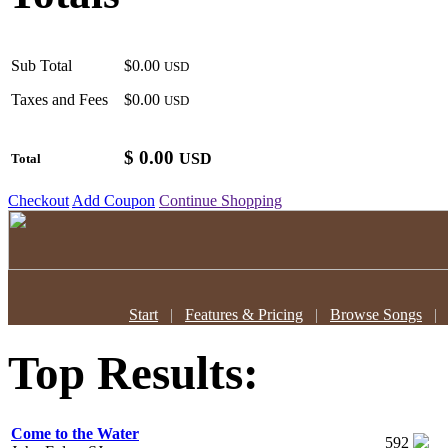
Sub Total
$0.00
USD
Taxes and Fees
$0.00
USD
$
0.00
USD
Total
Checkout
Add Coupon
Continue Shopping
Start
|
Features & Pricing
|
Browse Songs
Top Results:
Come to the Water
592