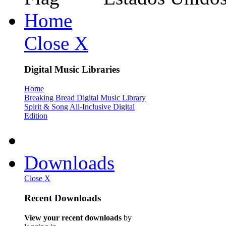
Home
Close X
Digital Music Libraries
Home
Breaking Bread Digital Music Library
Spirit & Song All-Inclusive Digital
Edition
Downloads
Close X
Recent Downloads
View your recent downloads
by