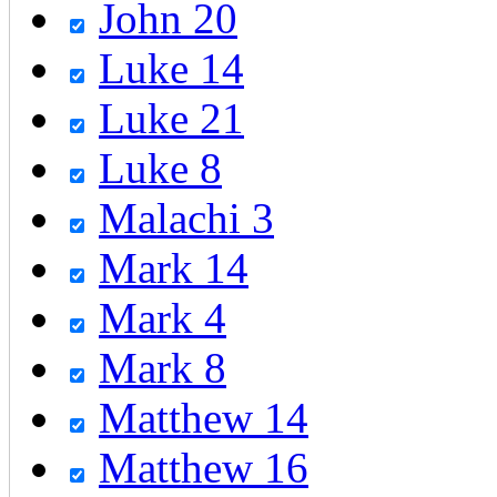
John 20
Luke 14
Luke 21
Luke 8
Malachi 3
Mark 14
Mark 4
Mark 8
Matthew 14
Matthew 16