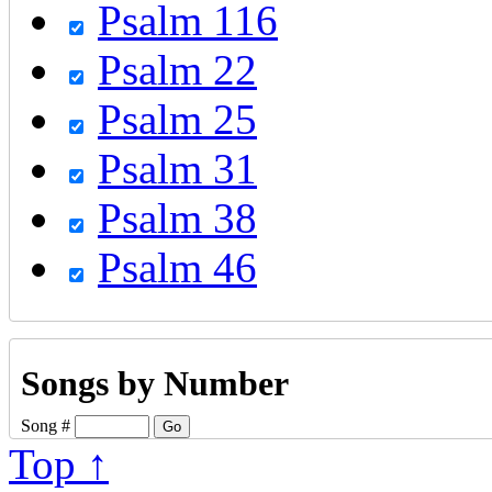
Psalm 116
Psalm 22
Psalm 25
Psalm 31
Psalm 38
Psalm 46
Songs by Number
Song #
Top ↑