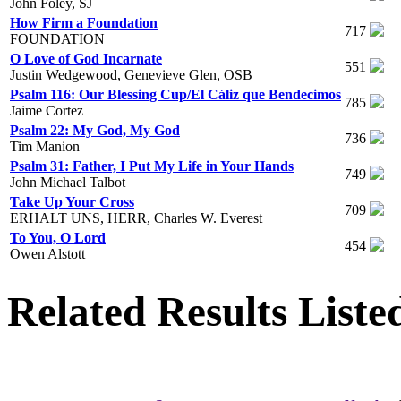
John Foley, SJ
How Firm a Foundation
717
FOUNDATION
O Love of God Incarnate
551
Justin Wedgewood, Genevieve Glen, OSB
Psalm 116: Our Blessing Cup/El Cáliz que Bendecimos
785
Jaime Cortez
Psalm 22: My God, My God
736
Tim Manion
Psalm 31: Father, I Put My Life in Your Hands
749
John Michael Talbot
Take Up Your Cross
709
ERHALT UNS, HERR, Charles W. Everest
To You, O Lord
454
Owen Alstott
Related Results Liste