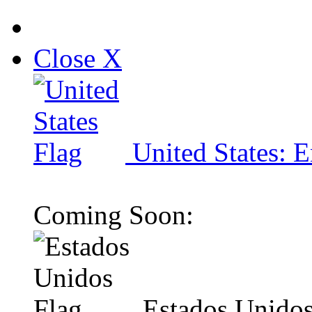
Close X
United States: E
Coming Soon:
Estados Unidos