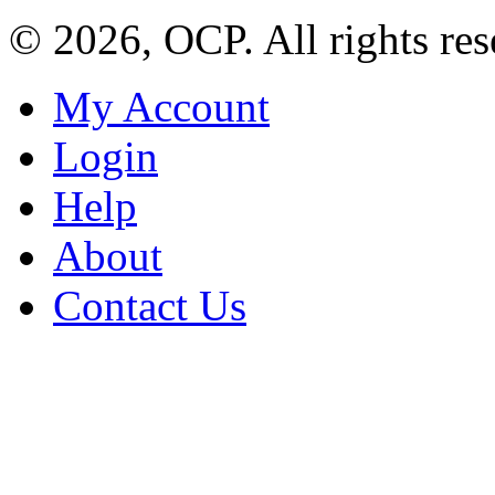
© 2026, OCP. All rights res
My Account
Login
Help
About
Contact Us