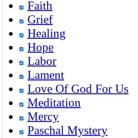
Faith
Grief
Healing
Hope
Labor
Lament
Love Of God For Us
Meditation
Mercy
Paschal Mystery