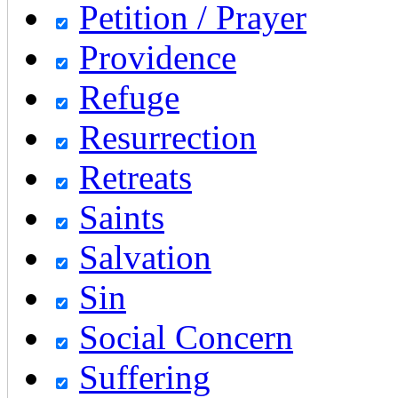
Petition / Prayer
Providence
Refuge
Resurrection
Retreats
Saints
Salvation
Sin
Social Concern
Suffering