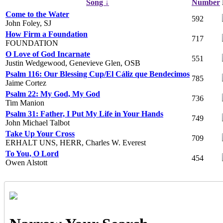
Song ↓
Number
Come to the Water
592
John Foley, SJ
How Firm a Foundation
717
FOUNDATION
O Love of God Incarnate
551
Justin Wedgewood, Genevieve Glen, OSB
Psalm 116: Our Blessing Cup/El Cáliz que Bendecimos
785
Jaime Cortez
Psalm 22: My God, My God
736
Tim Manion
Psalm 31: Father, I Put My Life in Your Hands
749
John Michael Talbot
Take Up Your Cross
709
ERHALT UNS, HERR, Charles W. Everest
To You, O Lord
454
Owen Alstott