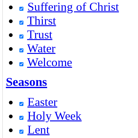
Suffering of Christ
Thirst
Trust
Water
Welcome
Seasons
Easter
Holy Week
Lent