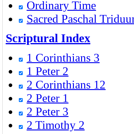
Ordinary Time
Sacred Paschal Tridu
Scriptural Index
1 Corinthians 3
1 Peter 2
2 Corinthians 12
2 Peter 1
2 Peter 3
2 Timothy 2