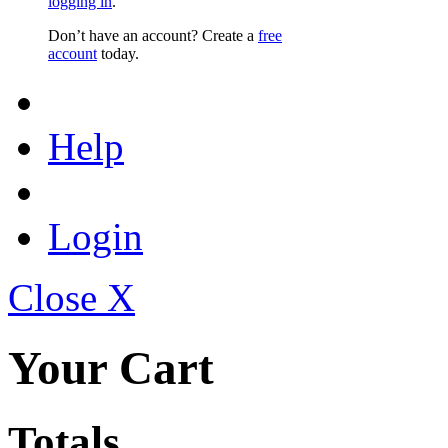
logging in
.
Don’t have an account? Create a
free
account
today.
Help
Login
Close X
Your Cart
Totals