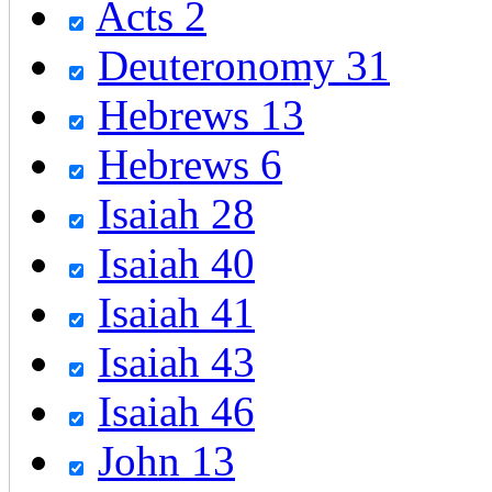
Acts 2
Deuteronomy 31
Hebrews 13
Hebrews 6
Isaiah 28
Isaiah 40
Isaiah 41
Isaiah 43
Isaiah 46
John 13