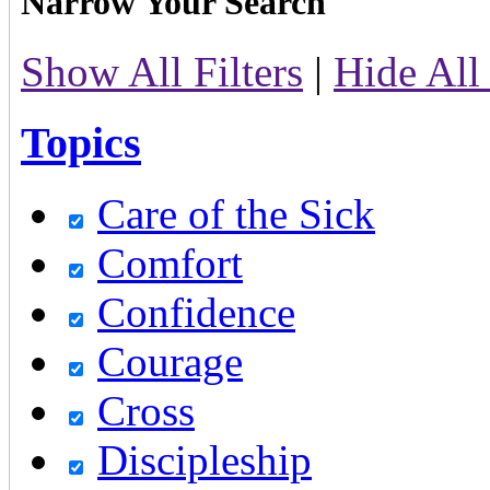
Narrow Your Search
Show All Filters
|
Hide All 
Topics
Care of the Sick
Comfort
Confidence
Courage
Cross
Discipleship