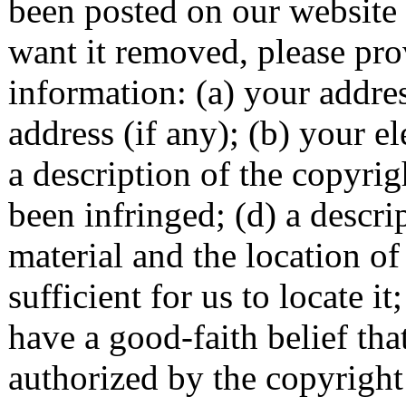
been posted on our website
want it removed, please pro
information: (a) your addre
address (if any); (b) your el
a description of the copyri
been infringed; (d) a descri
material and the location of
sufficient for us to locate i
have a good-faith belief tha
authorized by the copyright 