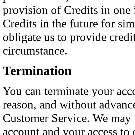
provision of Credits in one 
Credits in the future for sim
obligate us to provide credi
circumstance.
Termination
You can terminate your acco
reason, and without advanc
Customer Service. We may 
account and your access to 