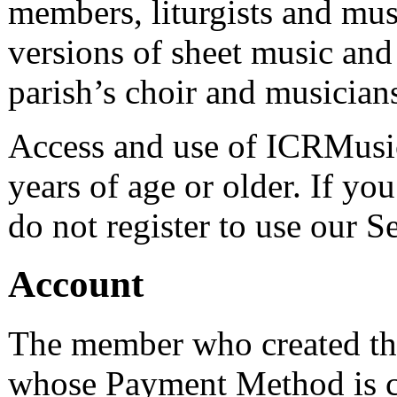
members, liturgists and musi
versions of sheet music and s
parish’s choir and musician
Access and use of ICRMusic.
years of age or older. If yo
do not register to use our S
Account
The member who created th
whose Payment Method is c