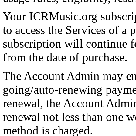
Your ICRMusic.org subscript
to access the Services of a 
subscription will continue 
from the date of purchase.
The Account Admin may enro
going/auto-renewing payment
renewal, the Account Admin 
renewal not less than one 
method is charged.