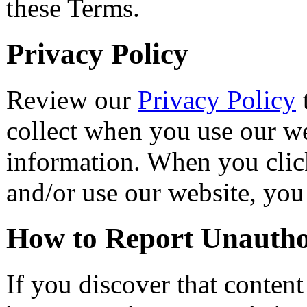
these Terms.
Privacy Policy
Review our
Privacy Policy
collect when you use our w
information. When you click
and/or use our website, you
How to Report Unautho
If you discover that conten