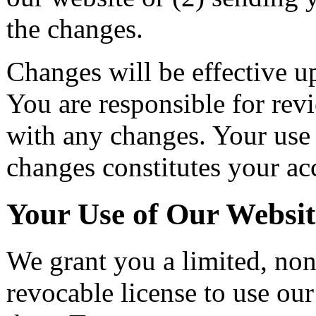
the changes.
Changes will be effective u
You are responsible for re
with any changes. Your use 
changes constitutes your ac
Your Use of Our Websit
We grant you a limited, non
revocable license to use our