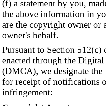
(f) a statement by you, made
the above information in yo
are the copyright owner or 
owner's behalf.
Pursuant to Section 512(c) 
enacted through the Digita
(DMCA), we designate the f
for receipt of notifications
infringement: