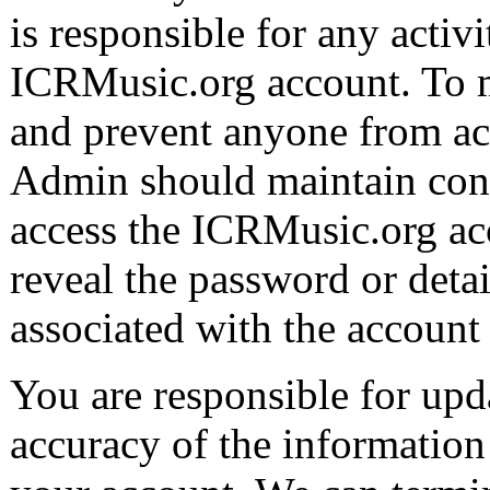
is responsible for any activ
ICRMusic.org account. To m
and prevent anyone from ac
Admin should maintain cont
access the ICRMusic.org ac
reveal the password or det
associated with the account
You are responsible for upd
accuracy of the information 