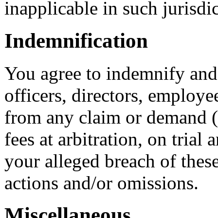
inapplicable in such jurisdi
Indemnification
You agree to indemnify and 
officers, directors, employe
from any claim or demand (
fees at arbitration, on trial
your alleged breach of thes
actions and/or omissions.
Miscellaneous