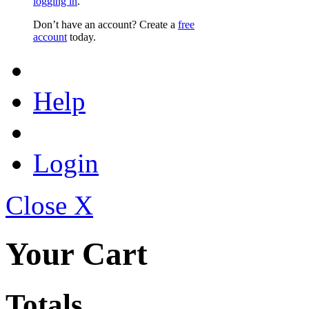
logging in
.
Don’t have an account? Create a
free
account
today.
Help
Login
Close X
Your Cart
Totals