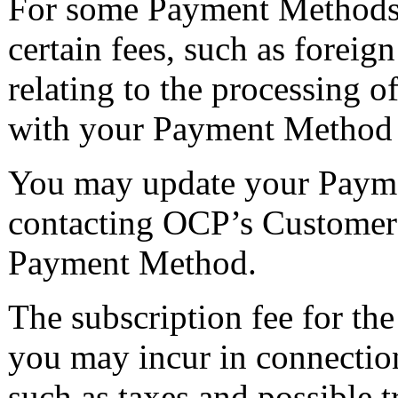
For some Payment Methods,
certain fees, such as foreign
relating to the processing
with your Payment Method se
You may update your Payme
contacting OCP’s Customer 
Payment Method.
The subscription fee for th
you may incur in connection
such as taxes and possible t