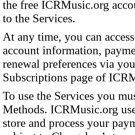
the free ICRMusic.org acco
to the Services.
At any time, you can access
account information, payme
renewal preferences via you
Subscriptions page of ICRM
To use the Services you mu
Methods. ICRMusic.org uses
store and process your pay