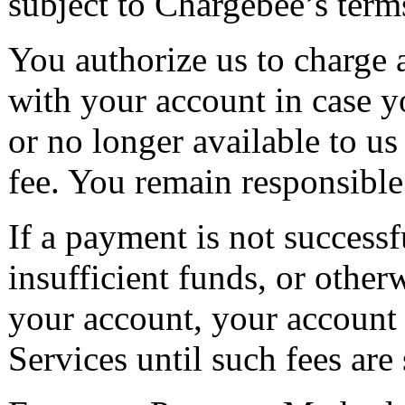
subject to Chargebee’s terms
You authorize us to charge
with your account in case 
or no longer available to u
fee. You remain responsible
If a payment is not successfu
insufficient funds, or other
your account, your account w
Services until such fees are