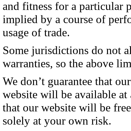
and fitness for a particular
implied by a course of perf
usage of trade.
Some jurisdictions do not a
warranties, so the above li
We don’t guarantee that our 
website will be available at
that our website will be fr
solely at your own risk.