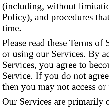
(including, without limitat
Policy), and procedures tha
time.
Please read these Terms of 
or using our Services. By a
Services, you agree to bec
Service. If you do not agree 
then you may not access or 
Our Services are primarily d