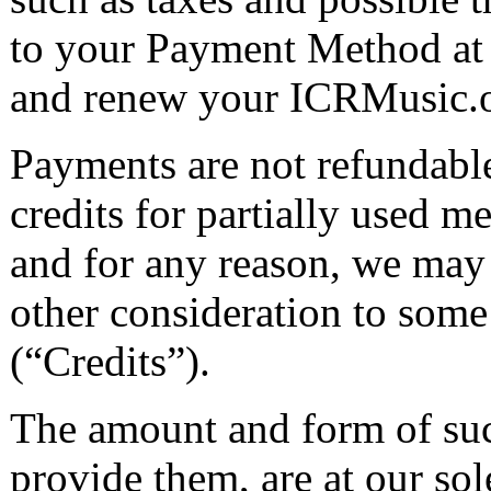
to your Payment Method at 
and renew your ICRMusic.o
Payments are not refundable
credits for partially used m
and for any reason, we may 
other consideration to some
(“Credits”).
The amount and form of such
provide them, are at our sol