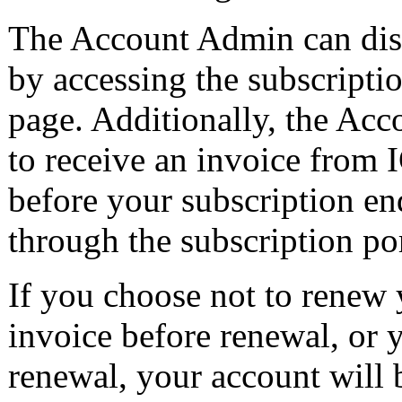
The Account Admin can disa
by accessing the subscripti
page. Additionally, the Ac
to receive an invoice from 
before your subscription en
through the subscription por
If you choose not to renew 
invoice before renewal, or y
renewal, your account will