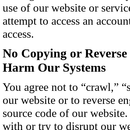
use of our website or servic
attempt to access an account
access.
No Copying or Reverse 
Harm Our Systems
You agree not to “crawl,” “s
our website or to reverse en
source code of our website. 
with or try to disrupt our w