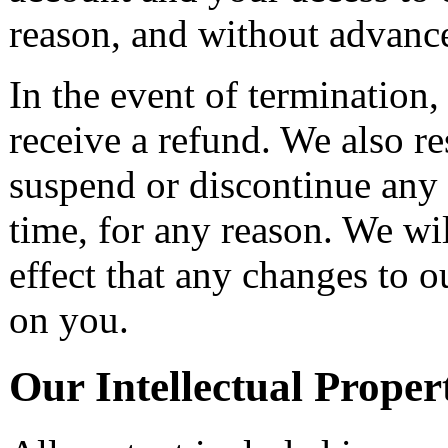
reason, and without advance
In the event of termination,
receive a refund. We also re
suspend or discontinue any 
time, for any reason. We wil
effect that any changes to 
on you.
Our Intellectual Proper