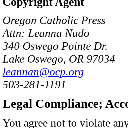
Copyright Agent
Oregon Catholic Press
Attn: Leanna Nudo
340 Oswego Pointe Dr.
Lake Oswego, OR 97034
leannan@ocp.org
503-281-1191
Legal Compliance; Acc
You agree not to violate an