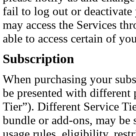
fail to log out or deactivat
may access the Services th
able to access certain of yo
Subscription
When purchasing your subsc
be presented with different 
Tier”). Different Service Tie
bundle or add-ons, may be su
usage rules, eligibility, restr