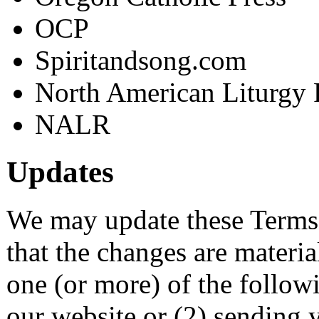
OCP
Spiritandsong.com
North American Liturgy 
NALR
Updates
We may update these Terms 
that the changes are materi
one (or more) of the follow
our website or (2) sending 