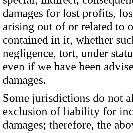
damages for lost profits, los
arising out of or related to
contained in it, whether suc
negligence, tort, under statu
even if we have been advised
damages.
Some jurisdictions do not al
exclusion of liability for in
damages; therefore, the abo