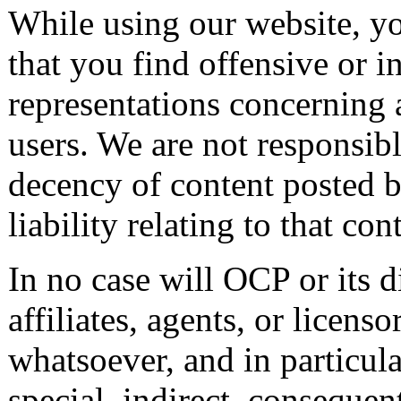
While using our website, y
that you find offensive or 
representations concerning 
users. We are not responsible
decency of content posted b
liability relating to that con
In no case will OCP or its d
affiliates, agents, or licens
whatsoever, and in particula
special, indirect, consequen