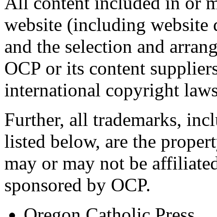
All content included in or 
website (including website d
and the selection and arrang
OCP or its content supplier
international copyright laws
Further, all trademarks, inc
listed below, are the proper
may or may not be affiliated
sponsored by OCP.
Oregon Catholic Press