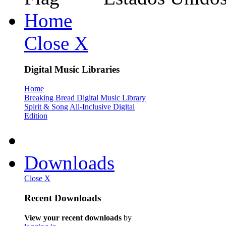
Home
Close X
Digital Music Libraries
Home
Breaking Bread Digital Music Library
Spirit & Song All-Inclusive Digital
Edition
Downloads
Close X
Recent Downloads
View your recent downloads
by