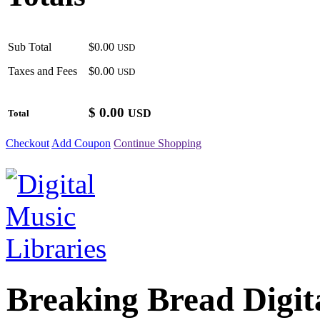
Sub Total
$0.00
USD
Taxes and Fees
$0.00
USD
$
0.00
USD
Total
Checkout
Add Coupon
Continue Shopping
Breaking Bread Digit