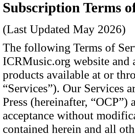
Subscription Terms o
(Last Updated May 2026)
The following Terms of Serv
ICRMusic.org website and al
products available at or thr
“Services”). Our Services 
Press (hereinafter, “OCP”) a
acceptance without modifica
contained herein and all oth