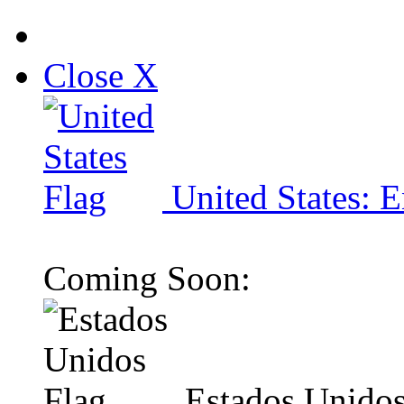
Close X
United States: E
Coming Soon:
Estados Unidos