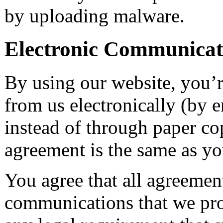
by uploading malware.
Electronic Communicat
By using our website, you’r
from us electronically (by e
instead of through paper cop
agreement is the same as yo
You agree that all agreement
communications that we prov