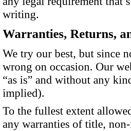
any legal requirement that
writing.
Warranties, Returns, an
We try our best, but since n
wrong on occasion. Our web
“as is” and without any kin
implied).
To the fullest extent allowe
any warranties of title, non