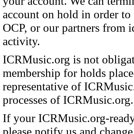
your account. We can termi
account on hold in order to
OCP, or our partners from id
activity.
ICRMusic.org is not obligat
membership for holds placed
representative of ICRMusic
processes of ICRMusic.org.
If your ICRMusic.org-ready d
please notify us and chang